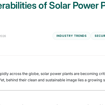
rabilities of Solar Power
INDUSTRY TRENDS
SECUR
 2026
idly across the globe, solar power plants are becoming critic
t, behind their clean and sustainable image lies a growing s