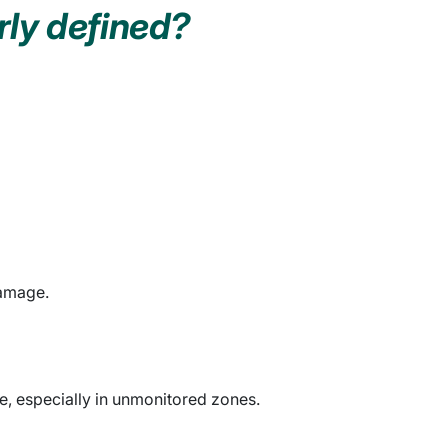
rly defined?
damage.
e, especially in unmonitored zones.