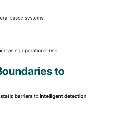
amera-based systems.
creasing operational risk.
Boundaries to
m
static barriers
to
intelligent detection