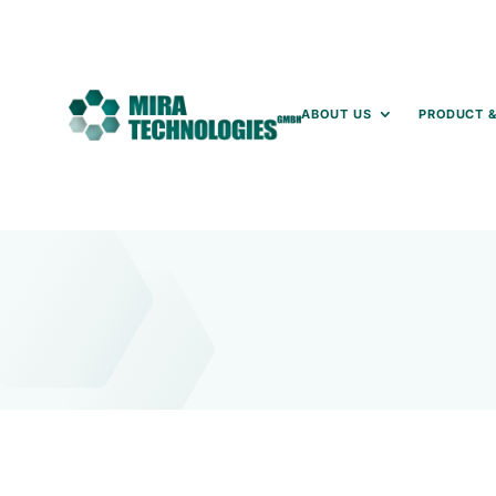
ABOUT US
PRODUCT &