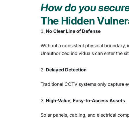
How do you secure 
The Hidden Vulnera
No Clear Line of Defense
Without a consistent physical boundary, i
Unauthorized individuals can enter the sit
Delayed Detection
Traditional CCTV systems only capture ev
High-Value, Easy-to-Access Assets
Solar panels, cabling, and electrical co