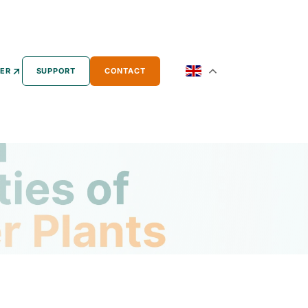
ER
SUPPORT
CONTACT