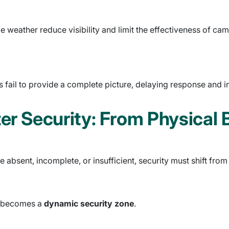
me weather reduce visibility and limit the effectiveness of c
fail to provide a complete picture, delaying response and in
er Security: From Physical 
 absent, incomplete, or insufficient, security must shift fro
it becomes a
dynamic security zone
.