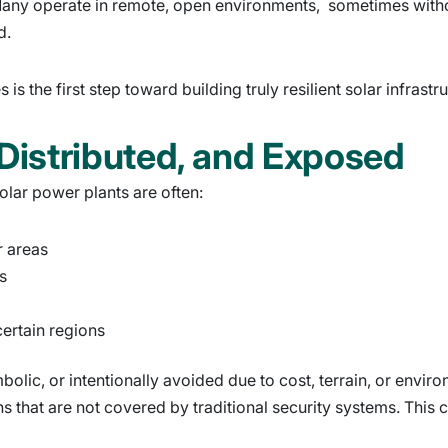
s. Many operate in remote, open environments, sometimes with
d.
is the first step toward building truly resilient solar infrastr
 Distributed, and Exposed
 solar power plants are often:
r areas
s
certain regions
lic, or intentionally avoided due to cost, terrain, or environm
s that are not covered by traditional security systems. This cr