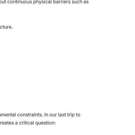
out continuous physical barriers such as
ucture.
ental constraints. In our last trip to
eates a critical question: