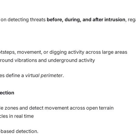
 on detecting threats
before, during, and after intrusion
, re
tsteps, movement, or digging activity across large areas
ground vibrations and underground activity
ies define a
virtual perimeter
.
tection
e zones and detect movement across open terrain
les in real time
a-based detection.