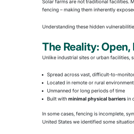
Solar farms are not traditional facilitie
fencing – making them inherently expose
Understanding these hidden vulnerabilities 
The Reality: Open,
Unlike industrial sites or urban facilities,
Spread across vast, difficult-to-monito
Located in remote or rural environment
Unmanned for long periods of time
Built with
minimal physical barriers
in 
In some cases, fencing is incomplete, symbo
United States we identified some situation