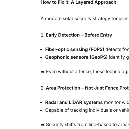
How to Fix It: A Layered Approach
A modern solar security strategy focuses
Early Detection – Before Entry
Fiber-optic sensing (FOPS)
detects foo
Geophonic sensors (GeoPS)
identify 
➡️ Even without a fence, these technolog
Area Protection – Not Just Fence Pro
Radar and LiDAR systems
monitor wid
Capable of tracking individuals or vehic
➡️ Security shifts from line-based to are