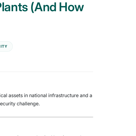
 Plants (And How
ITY
al assets in national infrastructure and a
ecurity challenge.