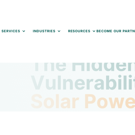
 SERVICES
INDUSTRIES
RESOURCES
BECOME OUR PARTN