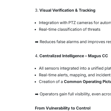
Visual Verification & Tracking
Integration with PTZ cameras for autom
Real-time classification of threats
➡️ Reduces false alarms and improves re
Centralized Intelligence – Magus CC
All sensors integrated into a unified pl
Real-time alerts, mapping, and incide
Creation of a
Common Operating Pict
➡️ Operators gain full visibility, even acr
From Vulnerability to Control