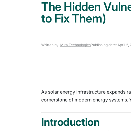
The Hidden Vulne
to Fix Them)
Written by:
Mira Technologies
Publishing date: April 2,
As solar energy infrastructure expands rap
cornerstone of modern energy systems. Ye
Introduction