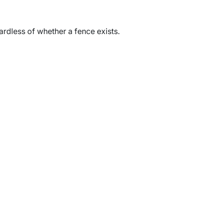
gardless of whether a fence exists.