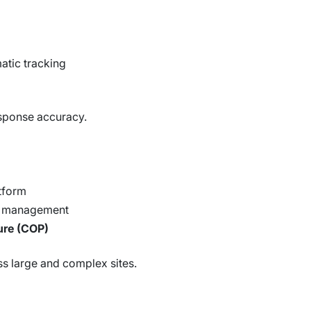
atic tracking
sponse accuracy.
atform
nt management
ure (COP)
oss large and complex sites.