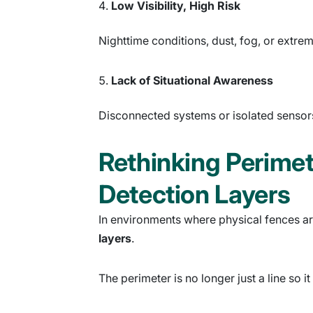
Low Visibility, High Risk
Nighttime conditions, dust, fog, or extre
Lack of Situational Awareness
Disconnected systems or isolated sensors 
Rethinking Perimet
Detection Layers
In environments where physical fences are
layers
.
The perimeter is no longer just a line so 