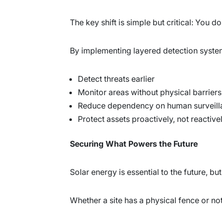
The key shift is simple but critical: You 
By implementing layered detection system
Detect threats earlier
Monitor areas without physical barriers
Reduce dependency on human surveill
Protect assets proactively, not reactive
Securing What Powers the Future
Solar energy is essential to the future, bu
Whether a site has a physical fence or no