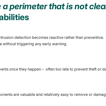
a perimeter that is not clea
bilities
ntrusion detection becomes reactive rather than preventive.
e without triggering any early warning.
ents once they happen – often too late to prevent theft or 
mponents are valuable and relatively easy to remove or damag