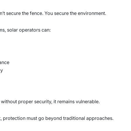
don’t secure the fence. You secure the environment.
s, solar operators can:
ance
ly
t without proper security, it remains vulnerable.
t, protection must go beyond traditional approaches.